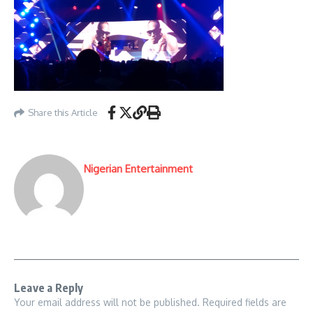
Share this Article
Nigerian Entertainment
Leave a Reply
Your email address will not be published.
Required fields are