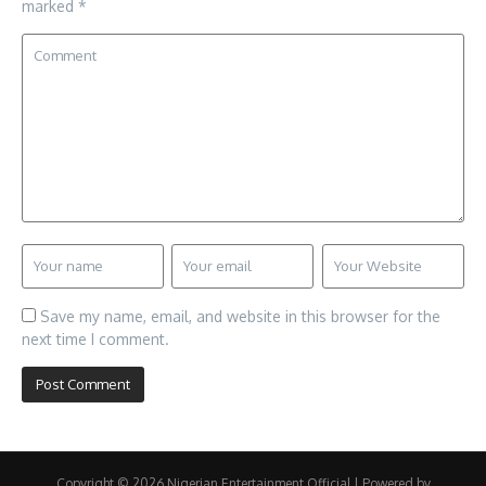
marked
*
Save my name, email, and website in this browser for the
next time I comment.
Copyright © 2026 Nigerian Entertainment Official | Powered by