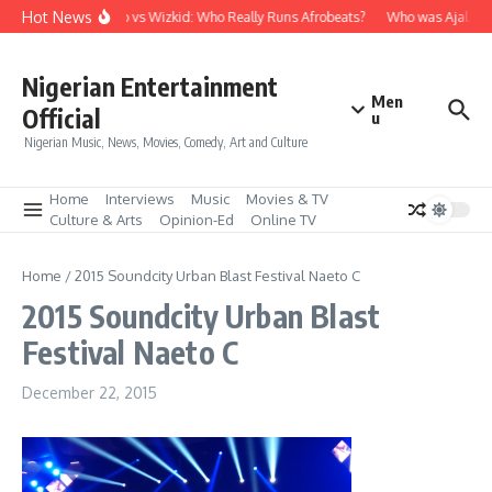
Skip to content
Hot News
Davido vs Wizkid: Who Really Runs Afrobeats?
Who was Ajala Tr
Nigerian Entertainment
Men
Official
u
Nigerian Music, News, Movies, Comedy, Art and Culture
Home
Interviews
Music
Movies & TV
Culture & Arts
Opinion-Ed
Online TV
Home
/
2015 Soundcity Urban Blast Festival Naeto C
2015 Soundcity Urban Blast
Festival Naeto C
December 22, 2015