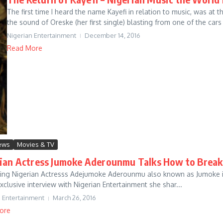
The first time I heard the name Kayefi in relation to music, was a
the sound of Oreske (her first single) blasting from one of the cars i
Nigerian Entertainment
December 14, 2016
Read More
iews
Movies & TV
ian Actress Jumoke Aderounmu Talks How to Break
sing Nigerian Actresss Adejumoke Aderounmu also known as Jumoke is 
exclusive interview with Nigerian Entertainment she shar...
n Entertainment
March 26, 2016
ore