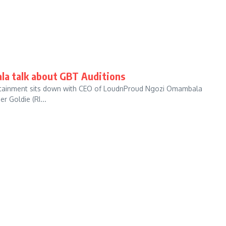
la talk about GBT Auditions
ntertainment sits down with CEO of LoudnProud Ngozi Omambala
 Goldie (RI...