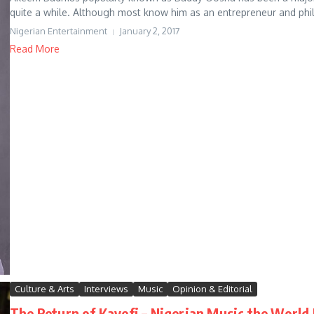
quite a while. Although most know him as an entrepreneur and phila
Nigerian Entertainment
January 2, 2017
Read More
Culture & Arts
Interviews
Music
Opinion & Editorial
The Return of Kayefi – Nigerian Music the World 