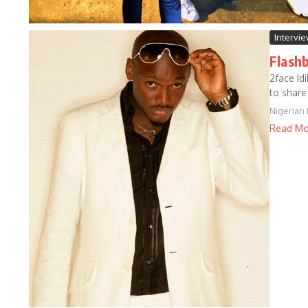
Intervi
Flashb
2face Id
to share
Nigerian
Read Mo