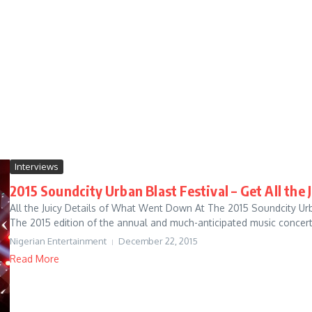
Interviews
2015 Soundcity Urban Blast Festival – Get All the 
All the Juicy Details of What Went Down At The 2015 Soundcity Urb
The 2015 edition of the annual and much-anticipated music concert
Nigerian Entertainment
December 22, 2015
Read More