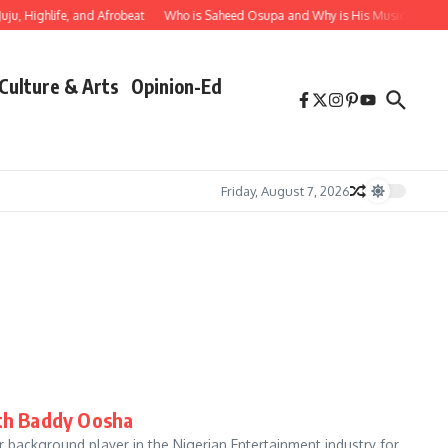
Highlife, and Afrobeat
Who is Saheed Osupa and Why is His Music Important?
Culture & Arts
Opinion-Ed
Friday, August 7, 2026
ith Baddy Oosha
ckground player in the Nigerian Entertainment industry for