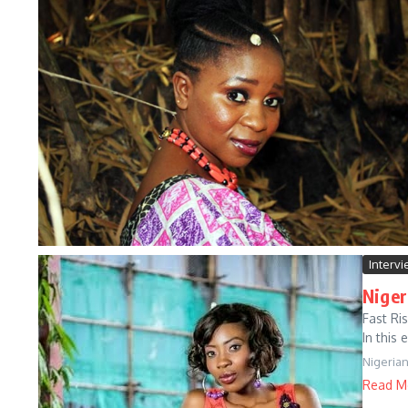
Interv
Niger
Fast Ri
In this 
Nigeria
Read M