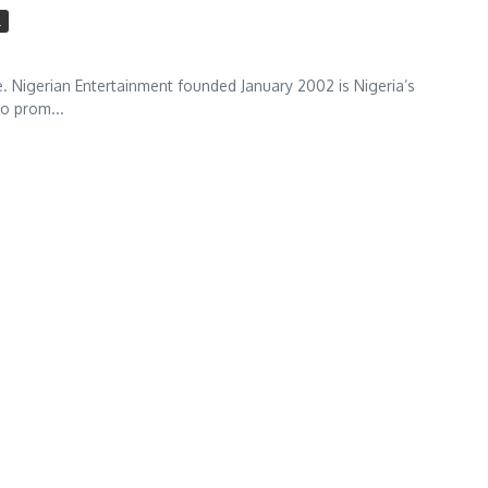
l
 Nigerian Entertainment founded January 2002 is Nigeria’s
to prom...