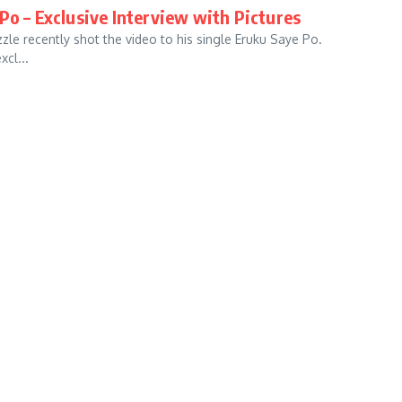
Po – Exclusive Interview with Pictures
zle recently shot the video to his single Eruku Saye Po.
xcl...