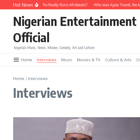
Skip to content
Hot News
avido vs Wizkid: Who Really Runs Afrobeats?
Who was Ajala Travel, the Man W
Nigerian Entertainment
Official
Nigerian Music, News, Movies, Comedy, Art and Culture
Home
Interviews
Music
Movies & TV
Culture & Arts
O
Home
/
Interviews
Interviews