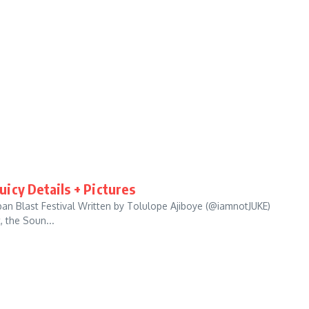
Juicy Details + Pictures
an Blast Festival Written by Tolulope Ajiboye (@iamnotJUKE)
, the Soun...