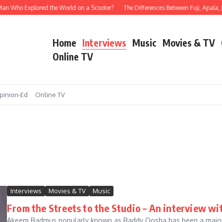
ho Explored the World on a Scooter?
The Differences Between Fuji, Apala, Juju, 
Home
Interviews
Music
Movies & TV
Online TV
pinion-Ed
Online TV
Interviews
Movies & TV
Music
From the Streets to the Studio – An interview w
Akeem Badmus popularly known as Baddy Oosha has been a major ba