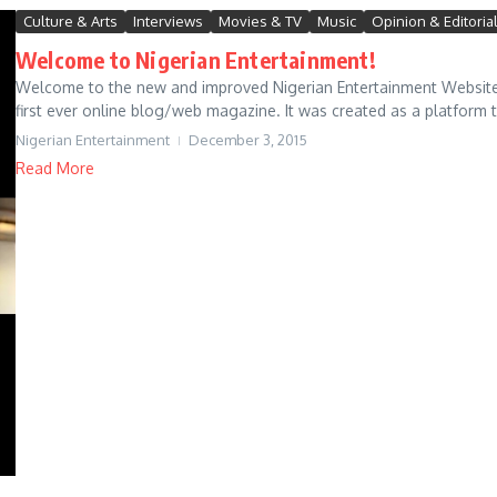
Culture & Arts
Interviews
Movies & TV
Music
Opinion & Editoria
Welcome to Nigerian Entertainment!
Welcome to the new and improved Nigerian Entertainment Website.
first ever online blog/web magazine. It was created as a platform 
Nigerian Entertainment
December 3, 2015
Read More