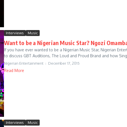
Interviews
Music
Want to be a Nigerian Music Star? Ngozi Omamba
If you have ever wanted to be a Nigerian Music Star, Nigerian E
to discuss GBT Auditions, The Loud and Proud Brand and how Singer
Nigerian Entertainment
December 17, 2015
Read More
Interviews
Music