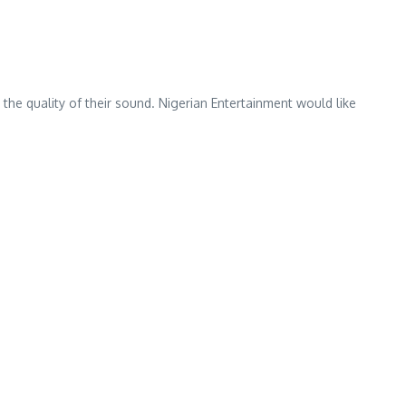
 the quality of their sound. Nigerian Entertainment would like