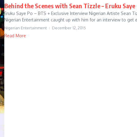
Behind the Scenes with Sean Tizzle – Eruku Saye 
Eruku Saye Po – BTS + Exclusive Interview Nigerian Artiste Sean Tiz
Nigerian Entertainment caught up with him for an interview to get e
Nigerian Entertainment
December 12, 2015
Read More