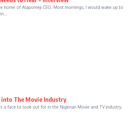
t the home of Alapomeji CEO. Most mornings, I would wake up to
n...
 into The Movie Industry
a face to look out for in the Nigerian Movie and TV industry.