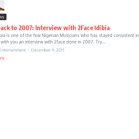
ews
ack to 2007: Interview with 2Face Idibia
ibia is one of the few Nigerian Musicians who has stayed consistent in
 with you an interview with 2face done in 2007. Try...
 Entertainment
December 11, 2015
re