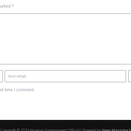
marked
*
ext time I comment.
Copyright © 2026 Nigerian Entertainment Official | Powered by
News Magazine X