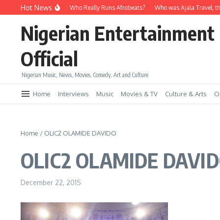
Skip to content
Hot News
Davido vs Wizkid: Who Really Runs Afrobeats?
Who was Ajala Travel, th
Nigerian Entertainment
Official
Nigerian Music, News, Movies, Comedy, Art and Culture
Home
Interviews
Music
Movies & TV
Culture & Arts
O
Home
/
OLIC2 OLAMIDE DAVIDO
OLIC2 OLAMIDE DAVI
December 22, 2015