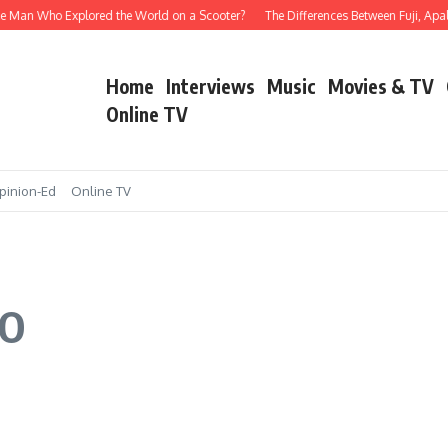
e Man Who Explored the World on a Scooter?
The Differences Between Fuji, Apala,
Home
Interviews
Music
Movies & TV
Online TV
pinion-Ed
Online TV
DO