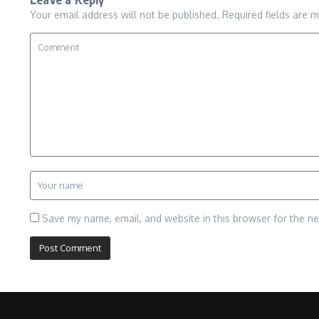
Your email address will not be published.
Required fields are 
Save my name, email, and website in this browser for the n