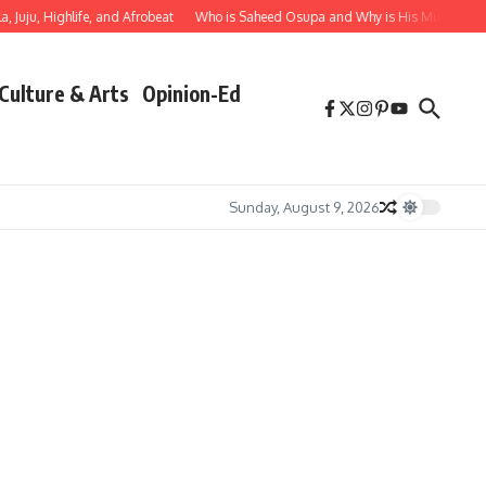
 Juju, Highlife, and Afrobeat
Who is Saheed Osupa and Why is His Music Impor
Culture & Arts
Opinion-Ed
Sunday, August 9, 2026