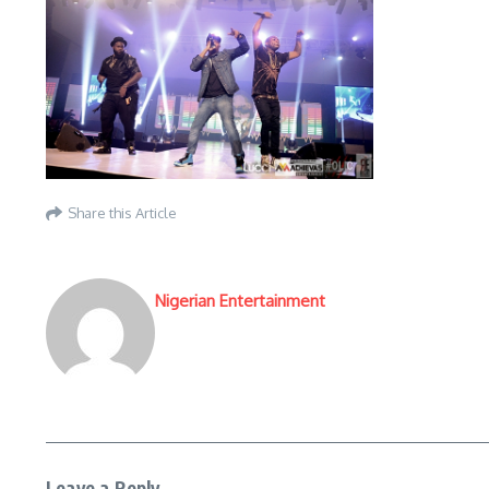
Share this Article
Nigerian Entertainment
Leave a Reply