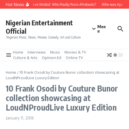
Skip to content
Hot News
Davido vs Wizkid: Who Really Runs Afrobeats?
Who was Ajala Tr
Nigerian Entertainment
Men
Official
u
Nigerian Music, News, Movies, Comedy, Art and Culture
Home
Interviews
Music
Movies & TV
Culture & Arts
Opinion-Ed
Online TV
Home
/
10 Frank Osodi by Couture Bunor collection showcasing at
LoudNProudLive Luxury Edition
10 Frank Osodi by Couture Bunor
collection showcasing at
LoudNProudLive Luxury Edition
January 9, 2016