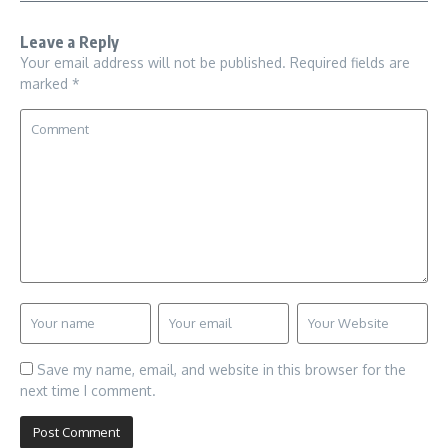
Leave a Reply
Your email address will not be published.
Required fields are
marked
*
Save my name, email, and website in this browser for the
next time I comment.