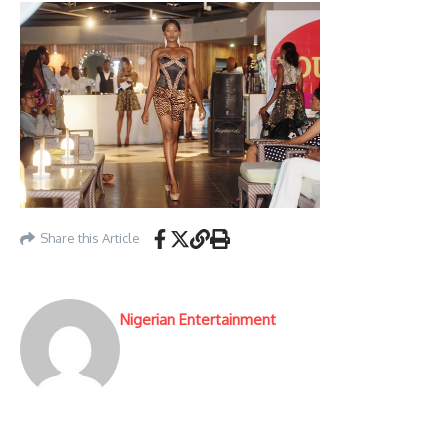
Share this Article
Nigerian Entertainment