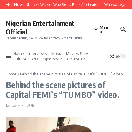
Skip to content
Hot News
Davido vs Wizkid: Who Really Runs Afrobeats?
Who was Ajala Tr
Nigerian Entertainment
Men
Official
u
Nigerian Music, News, Movies, Comedy, Art and Culture
Home
Interviews
Music
Movies & TV
Culture & Arts
Opinion-Ed
Online TV
Home
/
Behind the scene pictures of Capital FEMI’s “TUMBO” video.
Behind the scene pictures of
Capital FEMI’s “TUMBO” video.
January 21, 2016