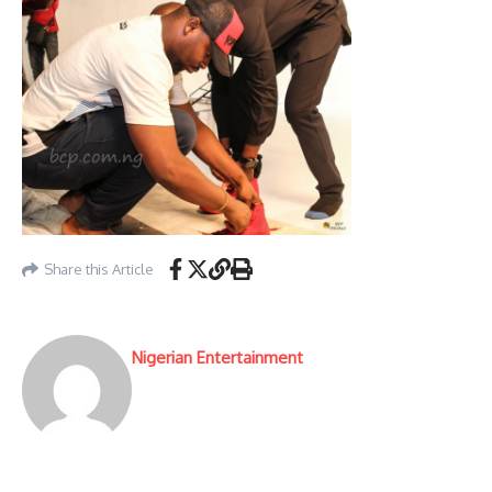
Share this Article
Nigerian Entertainment