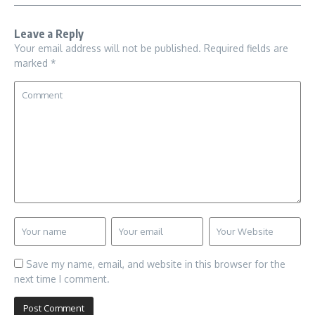
Leave a Reply
Your email address will not be published.
Required fields are
marked
*
Save my name, email, and website in this browser for the
next time I comment.