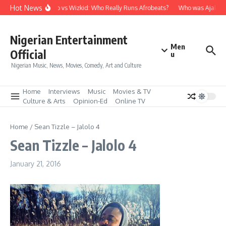
Skip to content
Hot News
Davido vs Wizkid: Who Really Runs Afrobeats?
Who was Ajala Tr
Nigerian Entertainment
Men
Official
u
Nigerian Music, News, Movies, Comedy, Art and Culture
Home
Interviews
Music
Movies & TV
Culture & Arts
Opinion-Ed
Online TV
Home
/
Sean Tizzle – Jalolo 4
Sean Tizzle – Jalolo 4
January 21, 2016