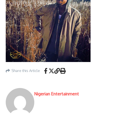
Share this Article
Nigerian Entertainment