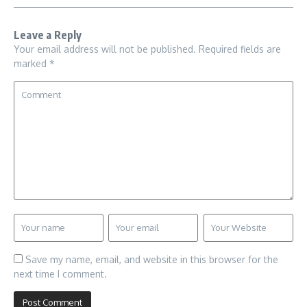
Leave a Reply
Your email address will not be published.
Required fields are
marked
*
Save my name, email, and website in this browser for the
next time I comment.