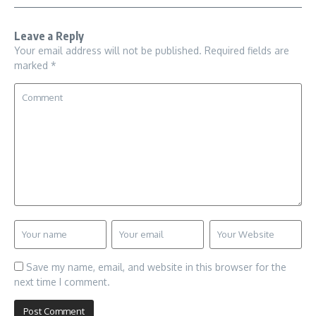
Leave a Reply
Your email address will not be published.
Required fields are
marked
*
Save my name, email, and website in this browser for the
next time I comment.