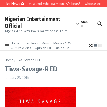
Skip to content
Hot News
Davido vs Wizkid: Who Really Runs Afrobeats?
Who was Ajala Tr
Nigerian Entertainment
Men
Official
u
Nigerian Music, News, Movies, Comedy, Art and Culture
Home
Interviews
Music
Movies & TV
Culture & Arts
Opinion-Ed
Online TV
Home
/
Tiwa-Savage-RED
Tiwa-Savage-RED
January 21, 2016