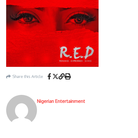
Share this Article
Nigerian Entertainment