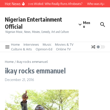
Skip to content
Hot News
Davido vs Wizkid: Who Really Runs Afrobeats?
Who was Ajala Tr
Nigerian Entertainment
Men
Official
u
Nigerian Music, News, Movies, Comedy, Art and Culture
Home
Interviews
Music
Movies & TV
Culture & Arts
Opinion-Ed
Online TV
Home
/
ikay rocks emmanuel
ikay rocks emmanuel
December 21, 2016