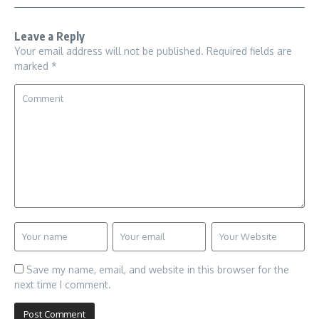
Leave a Reply
Your email address will not be published.
Required fields are
marked
*
Save my name, email, and website in this browser for the
next time I comment.