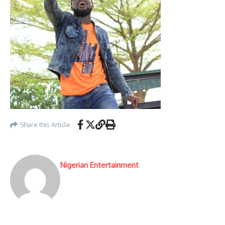
Share this Article
Nigerian Entertainment