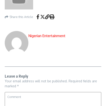
Share this Article
Nigerian Entertainment
Leave a Reply
Your email address will not be published.
Required fields are
marked
*