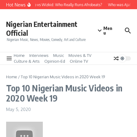
Skip to content
Hot News
Davido vs Wizkid: Who Really Runs Afrobeats?
Who was Ajala Tr
Nigerian Entertainment
Men
Official
u
Nigerian Music, News, Movies, Comedy, Art and Culture
Home
Interviews
Music
Movies & TV
Culture & Arts
Opinion-Ed
Online TV
Home
/
Top 10 Nigerian Music Videos in 2020 Week 19
Top 10 Nigerian Music Videos in
2020 Week 19
May 5, 2020