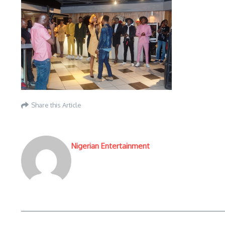
Share this Article
Nigerian Entertainment