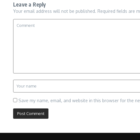
Leave a Reply
Your email address will not be published.
Required fields are 
Save my name, email, and website in this browser for the n