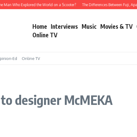
e Man Who Explored the World on a Scooter?
The Differences Between Fuji, Apala
Home
Interviews
Music
Movies & TV
Online TV
pinion-Ed
Online TV
s to designer McMEKA