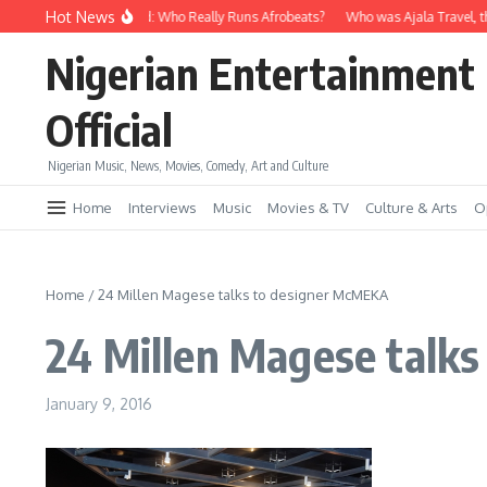
Skip to content
Hot News
Davido vs Wizkid: Who Really Runs Afrobeats?
Who was Ajala Travel, th
Nigerian Entertainment
Official
Nigerian Music, News, Movies, Comedy, Art and Culture
Home
Interviews
Music
Movies & TV
Culture & Arts
O
Home
/
24 Millen Magese talks to designer McMEKA
24 Millen Magese talk
January 9, 2016