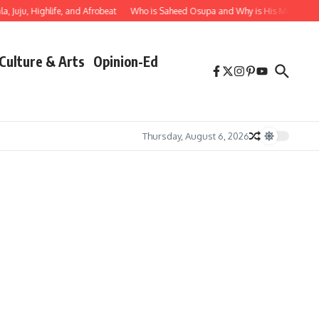
, Juju, Highlife, and Afrobeat
Who is Saheed Osupa and Why is His Music Impor
Culture & Arts
Opinion-Ed
Thursday, August 6, 2026