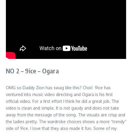
NO 2 – 9ice – Ogara
OMG so Daddy Zion has swag like this? Choi! 9ice has
ventured into music video directing and Ogara is his first
official video. For a first effort I think he did a great job. The
video is clean and simple. It is not gaudy and does not take
away from the message of the song. The visuals are crisp and
the ladies pretty. The wardrobe choices shows a more “trendy”
side of 9ice. I love that they also made it fun. Some of my