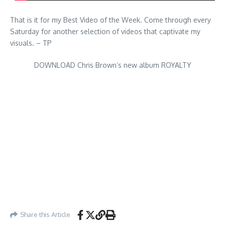
That is it for my Best Video of the Week. Come through every
Saturday for another selection of videos that captivate my
visuals. – TP
DOWNLOAD Chris Brown’s new album ROYALTY
Share this Article