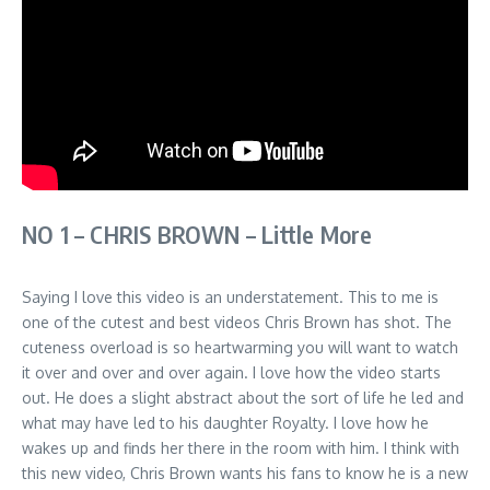
NO 1 – CHRIS BROWN – Little More
Saying I love this video is an understatement. This to me is
one of the cutest and best videos Chris Brown has shot. The
cuteness overload is so heartwarming you will want to watch
it over and over and over again. I love how the video starts
out. He does a slight abstract about the sort of life he led and
what may have led to his daughter Royalty. I love how he
wakes up and finds her there in the room with him. I think with
this new video, Chris Brown wants his fans to know he is a new