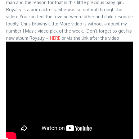
man and the reason for that is this little precious baby girl.
Royalty is a born actress. She was so natural through the
video. You can feel the love between father and child resonate
loudly. Chris Browns Little More video is without a doubt my
number 1 Music video pick of the week. Don’t forget to get his
new album Royalty –
HERE
or via the link after the video