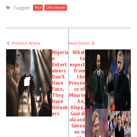
Tagged:
9ice
Chris Brown
Previous Article
Next Article
Nigeria
What
n
to
Entert
expect
ainers
from
Don’t
the
Have
Presen
Fans,
ce of
They
Mourin
Have
ho,
Onlook
Klopp,
ers
Guardi
ola and
Simeo
ne in