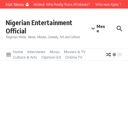
Skip to content
Hot News
Davido vs Wizkid: Who Really Runs Afrobeats?
Who was Ajala Travel,
Nigerian Entertainment
Men
Official
u
Nigerian Music, News, Movies, Comedy, Art and Culture
Home
Interviews
Music
Movies & TV
Culture & Arts
Opinion-Ed
Online TV