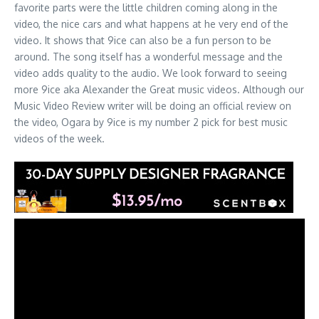
favorite parts were the little children coming along in the
video, the nice cars and what happens at he very end of the
video. It shows that 9ice can also be a fun person to be
around. The song itself has a wonderful message and the
video adds quality to the audio. We look forward to seeing
more 9ice aka Alexander the Great music videos. Although our
Music Video Review writer will be doing an official review on
the video, Ogara by 9ice is my number 2 pick for best music
videos of the week.