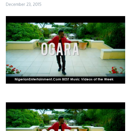
December 23, 2015