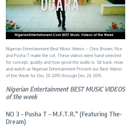
Nigerian Entertainment Best Music Videos – Chris Brown, 9ice
and Pusha T make the cut. These videos were hand selected
for concept, quality and how good the audio is. Sit back, relax
and watch as Nigerian Entertainment Present our Best Videos
of the Week for Dec 20 2015 through Dec 26 2015.
Nigerian Entertainment BEST MUSIC VIDEOS
of the week
NO 3 – Pusha T –
M.F.T.R.” (Featuring The-
Dream)