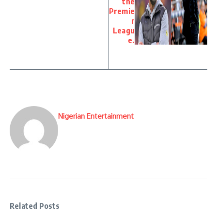
the
Premie
r
Leagu
e.
Nigerian Entertainment
Related Posts