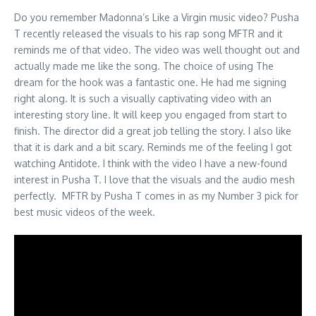
Do you remember Madonna’s Like a Virgin music video? Pusha
T recently released the visuals to his rap song MFTR and it
reminds me of that video. The video was well thought out and
actually made me like the song. The choice of using The
dream for the hook was a fantastic one. He had me signing
right along. It is such a visually captivating video with an
interesting story line. It will keep you engaged from start to
finish. The director did a great job telling the story. I also like
that it is dark and a bit scary. Reminds me of the feeling I got
watching Antidote. I think with the video I have a new-found
interest in Pusha T. I love that the visuals and the audio mesh
perfectly. MFTR by Pusha T comes in as my Number 3 pick for
best music videos of the week.