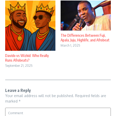
The Differences Between Fuji,
Apala, Juju, Highlife, and Afrobeat
March 1, 2025
Davido vs Wizkid: Who Really
Runs Afrobeats?
September 21, 2025
Leave a Reply
Your email address will not be published.
Required fields are
marked
*