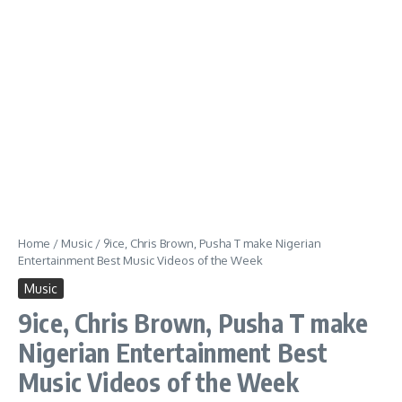
Home
/
Music
/
9ice, Chris Brown, Pusha T make Nigerian
Entertainment Best Music Videos of the Week
Music
9ice, Chris Brown, Pusha T make
Nigerian Entertainment Best
Music Videos of the Week