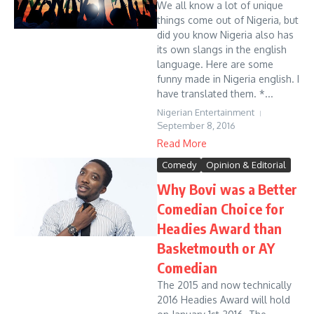
We all know a lot of unique
things come out of Nigeria, but
did you know Nigeria also has
its own slangs in the english
language. Here are some
funny made in Nigeria english. I
have translated them. *...
Nigerian Entertainment
September 8, 2016
Read More
Comedy
Opinion & Editorial
Why Bovi was a Better
Comedian Choice for
Headies Award than
Basketmouth or AY
Comedian
The 2015 and now technically
2016 Headies Award will hold