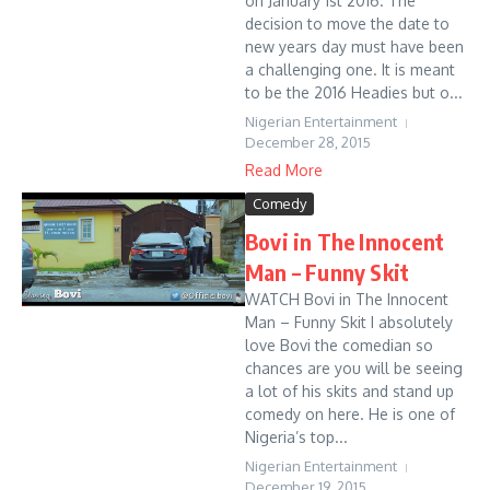
on January 1st 2016. The
decision to move the date to
new years day must have been
a challenging one. It is meant
to be the 2016 Headies but o...
Nigerian Entertainment
December 28, 2015
Read More
Comedy
Bovi in The Innocent
Man – Funny Skit
WATCH Bovi in The Innocent
Man – Funny Skit I absolutely
love Bovi the comedian so
chances are you will be seeing
a lot of his skits and stand up
comedy on here. He is one of
Nigeria’s top...
Nigerian Entertainment
December 19, 2015