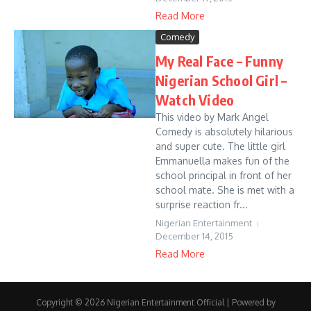
Read More
Comedy
My Real Face – Funny
Nigerian School Girl –
Watch Video
This video by Mark Angel
Comedy is absolutely hilarious
and super cute. The little girl
Emmanuella makes fun of the
school principal in front of her
school mate. She is met with a
surprise reaction fr...
Nigerian Entertainment
December 14, 2015
Read More
Copyright © 2026 Nigerian Entertainment Official | Powered by