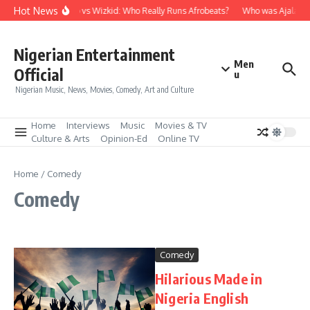
Skip to content
Hot News
Davido vs Wizkid: Who Really Runs Afrobeats?
Who was Ajala Tra
Nigerian Entertainment
Men
Official
u
Nigerian Music, News, Movies, Comedy, Art and Culture
Home
Interviews
Music
Movies & TV
Culture & Arts
Opinion-Ed
Online TV
Home
/
Comedy
Comedy
Comedy
Hilarious Made in
Nigeria English